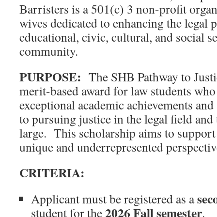
Barristers is a 501(c) 3 non-profit organ
wives dedicated to enhancing the legal 
educational, civic, cultural, and social s
community.
PURPOSE:
The SHB Pathway to Justic
merit-based award for law students who
exceptional academic achievements and
to pursuing justice in the legal field an
large. This scholarship aims to suppor
unique and underrepresented perspective
CRITERIA:
seco
Applicant must be registered as a
2026
Fall semester
student for the
.