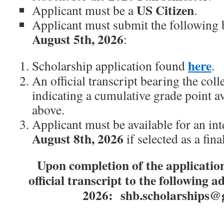
US Citizen
Applicant must be a
.
Applicant must submit the following 
August 5th, 2026
:
here
Scholarship application found
.
An official transcript bearing the coll
indicating a cumulative grade point a
above.
Applicant must be available for an in
August 8th,
2026
if selected as a final
Upon completion of the application
official transcript to the following 
2026: shb.scholarships@