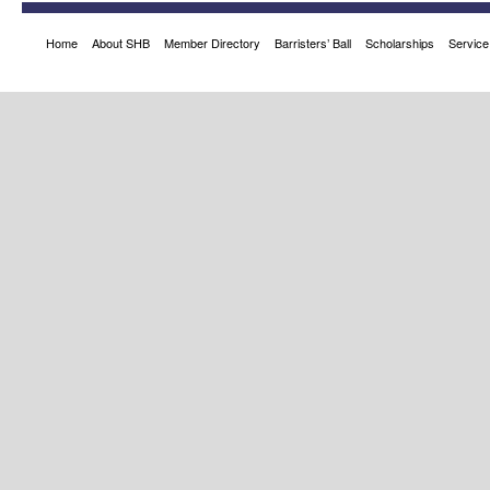
Home
About SHB
Member Directory
Barristers’ Ball
Scholarships
Service