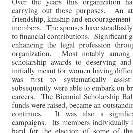
Over the years this organization ha
carrying out those purposes. An a
friendship, kinship and encouragement 
members. The spouses have steadfastl
to financial contributions. Significant 
enhancing the legal profession throu
organization. Most notably among 
scholarship awards to deserving and 
initially meant for women having diffic
was first to systematically ass
subsequently were able to embark on bril
careers. The Biennial Scholarship Bal
funds were raised, became an outstanding
continues. It was also a significa
campaigns. Its members individually 
hard for the election of some of the 