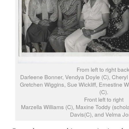
From left to right back
Darleene Bonner, Vendya Doyle (C), Cheryl
Gretchen Wiggins, Sue Wickliff, Ernestine W
(C).
Front left to right
Marzella Williams (C), Maxine Toddy (schola
Davis(C), and Velma J