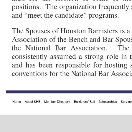
positions. The organization frequently
and “meet the candidate” programs.
The Spouses of Houston Barristers is a 
Association of the Bench and Bar Spous
the National Bar Association. The
consistently assumed a strong role in th
and has been responsible for hosting
conventions for the National Bar Associ
Home
About SHB
Member Directory
Barristers’ Ball
Scholarships
Service