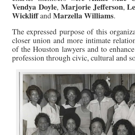
Vendya Doyle
Marjorie Jefferson
Le
,
,
Wickliff
Marzella Williams
and
.
The expressed purpose of this organiz
closer union and more intimate relati
of the Houston lawyers and to enhance 
profession through civic, cultural and so