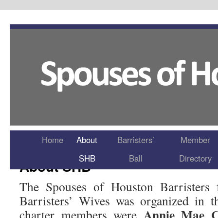
Home
About
Barristers’
Member
SHB
Ball
Directory
About SHB
The Spouses of Houston Barristers 
Barristers’ Wives was organized in 
Annie Mae C
charter members were